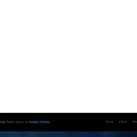
Home
About
Ne
ress
. BoldR design by
Iceable Themes
.