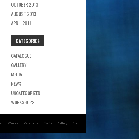
OCTOBER 2013
AUGUST 2013
APRIL 2011
CATEGORIES
CATALOGUE
GALLERY
MEDIA
NEWS
UNCATEGORIZED
WORKSHOPS
ws
Werona
Catalogue
Media
Gallery
Shop