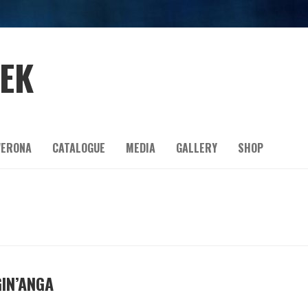
EEK
ERONA
CATALOGUE
MEDIA
GALLERY
SHOP
GIN’ANGA