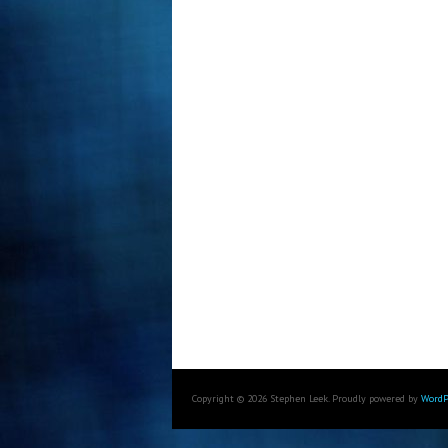
Copyright © 2026 Stephen Leek. Proudly powered by
WordP