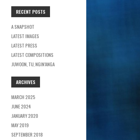
RECENT POSTS
A SNAPSHOT
LATEST IMAGES
LATEST PRESS
LATEST COMPOSITIONS
JUWOON, TU, NGIN’ANGA
ARCHIVES
MARCH 2025
JUNE 2024
JANUARY 2020
MAY 2019
SEPTEMBER 2018