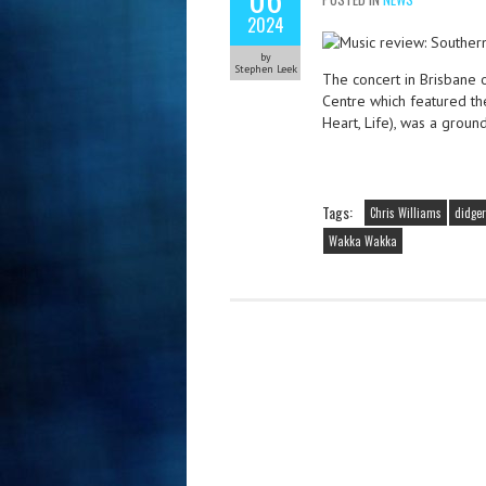
2024
by
Stephen Leek
The concert in Brisbane 
Centre which featured the
Heart, Life), was a grou
Tags:
Chris Williams
didger
Wakka Wakka