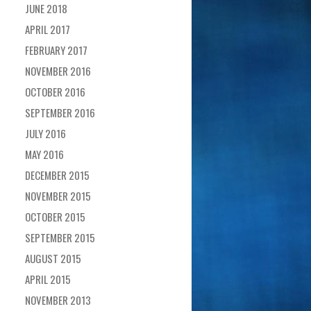
JUNE 2018
APRIL 2017
FEBRUARY 2017
NOVEMBER 2016
OCTOBER 2016
SEPTEMBER 2016
JULY 2016
MAY 2016
DECEMBER 2015
NOVEMBER 2015
OCTOBER 2015
SEPTEMBER 2015
AUGUST 2015
APRIL 2015
NOVEMBER 2013