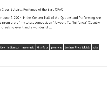
on June 2, 2024, in the Concert Hall of the Queensland Performing Arts
 premiere of my latest composition ” Juwoon, Tu, Ngin’anga” (Country,
nd-breaking event and a wonderful …
idoo
indigenous
new music
Nina Corbe
premieres
Southern Cross Soloists
voice