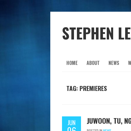
STEPHEN L
HOME
ABOUT
NEWS
W
TAG: PREMIERES
JUWOON, TU, N
JUN
06
POSTED IN
NEWS