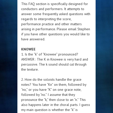
This FAQ section is specifically designed for
conductors and performers. It attempts to
answer some frequently asked questions with
regards to interpreting the score,
performance practice and other matters
arising in performance. Please email Stephen
if you have other questions you would like to
have answered.
KNOWEE
1. Is the “k” of “Knowee” pronounced?
ANSWER : The K in Knowee is very hard and
percussive. The k sound should cut through
the texture.
2. How do the soloists handle the grace
notes? You have “Kn” on them, followed by
“no,” or you have “K” on one grace note,
followed by “no.” I assume that they
pronounce the “k,” then close to an “n.” This
also happens later in the choral parts. I guess
my main question is whether the “k” is