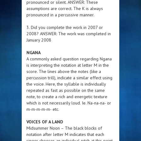
pronounced or silent. ANSWER: These
assumptions are correct. The K is always
pronounced in a percussive manner.
3. Did you complete the work in 2007 or
2008? ANSWER: The work was completed in
January 2008
NGANA
A commonly asked question regarding Ngana
is interpreting the notation at letter M in the
score. The lines above the notes (like a
percussion trill), indicate a similar effect using
the voice. Here, the syllable is individually
repeated as fast as possible on the same
note, to create a rich and energetic texture
which is not necessarily loud. Ie. Na-na-na- or
m-m-m-m-m- etc.
VOICES OF A LAND
Midsummer Noon – The black blocks of
notation after letter M indicates that each
singer chooses an individual pitch at this point