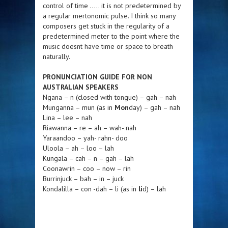
control of time ….. it is not predetermined by
a regular mertonomic pulse. I think so many
composers get stuck in the regularity of a
predetermined meter to the point where the
music doesnt have time or space to breath
naturally.
PRONUNCIATION GUIDE FOR NON
AUSTRALIAN SPEAKERS
Ngana – n (closed with tongue) – gah – nah
Munganna – mun (as in
Mon
day) – gah – nah
Lina – lee – nah
Riawanna – re – ah – wah- nah
Yaraandoo – yah- rahn- doo
Uloola – ah – loo – lah
Kungala – cah – n – gah – lah
Coonawrin – coo – now – rin
Burrinjuck – bah – in – juck
Kondalilla – con -dah – li (as in
li
d) – lah