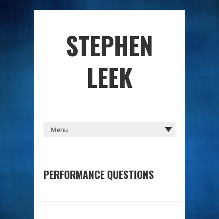
STEPHEN
LEEK
PERFORMANCE QUESTIONS