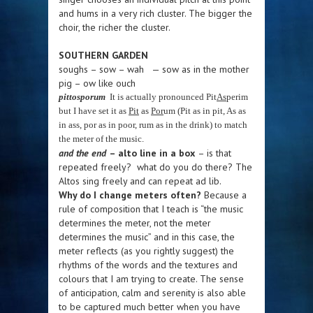
and hums in a very rich cluster. The bigger the
choir, the richer the cluster.
SOUTHERN GARDEN
soughs – sow – wah — sow as in the mother
pig – ow like ouch
pittosporum
It is actually pronounced Pit
As
perim
but I have set it as
Pit
as
Por
um (Pit as in pit, As as
in ass, por as in poor, rum as in the drink) to match
the meter of the music.
and the end
– alto line in a box
– is that
repeated freely? what do you do there? The
Altos sing freely and can repeat ad lib.
Why do I change meters often?
Because a
rule of composition that I teach is “the music
determines the meter, not the meter
determines the music” and in this case, the
meter reflects (as you rightly suggest) the
rhythms of the words and the textures and
colours that I am trying to create. The sense
of anticipation, calm and serenity is also able
to be captured much better when you have