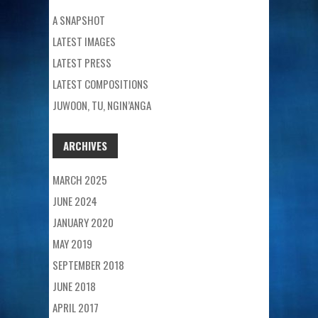
A SNAPSHOT
LATEST IMAGES
LATEST PRESS
LATEST COMPOSITIONS
JUWOON, TU, NGIN’ANGA
ARCHIVES
MARCH 2025
JUNE 2024
JANUARY 2020
MAY 2019
SEPTEMBER 2018
JUNE 2018
APRIL 2017