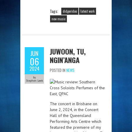
Tags:
didgeridoo
latest work
new music
JUWOON, TU,
JUN
NGIN’ANGA
06
2024
POSTED IN
NEWS
by
Stephen Leek
The concert in Brisbane on
June 2, 2024, in the Concert
Hall of the Queensland
Performing Arts Centre which
featured the premiere of my