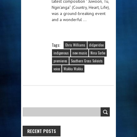
latest composition ” Juwoon, Tu,
Ngin’anga” (Country, Heart, Life),
was a ground-breaking event
and a wonderful …
Tags:
Chris Williams
didgeridoo
indigenous
new music
Nina Corbe
premieres
Southern Cross Soloists
voice
Wakka Wakka
RECENT POSTS