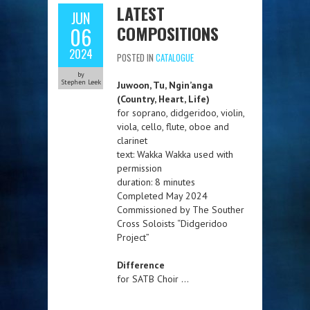
LATEST
JUN
COMPOSITIONS
06
2024
POSTED IN
CATALOGUE
by
Stephen Leek
Juwoon, Tu, Ngin’anga
(Country, Heart, Life)
for soprano, didgeridoo, violin,
viola, cello, flute, oboe and
clarinet
text: Wakka Wakka used with
permission
duration: 8 minutes
Completed May 2024
Commissioned by The Souther
Cross Soloists “Didgeridoo
Project”
Difference
for SATB Choir …