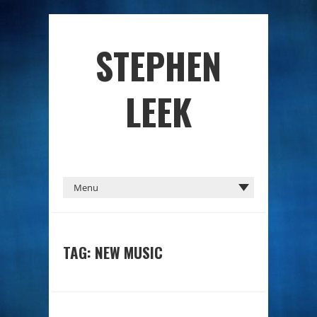
STEPHEN
LEEK
TAG: NEW MUSIC