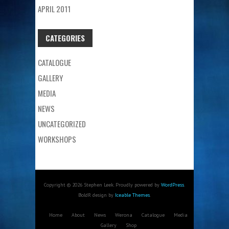
APRIL 2011
CATEGORIES
CATALOGUE
GALLERY
MEDIA
NEWS
UNCATEGORIZED
WORKSHOPS
Copyright © 2026 Stephen Leek. Proudly powered by
WordPress
.
BoldR design by
Iceable Themes
.
Home
About
News
Werona
Catalogue
Media
Gallery
Shop