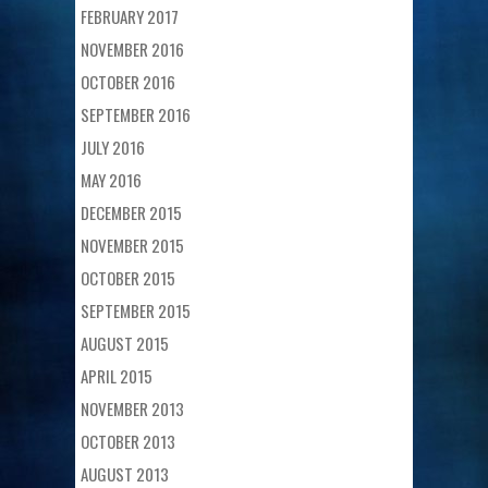
FEBRUARY 2017
NOVEMBER 2016
OCTOBER 2016
SEPTEMBER 2016
JULY 2016
MAY 2016
DECEMBER 2015
NOVEMBER 2015
OCTOBER 2015
SEPTEMBER 2015
AUGUST 2015
APRIL 2015
NOVEMBER 2013
OCTOBER 2013
AUGUST 2013