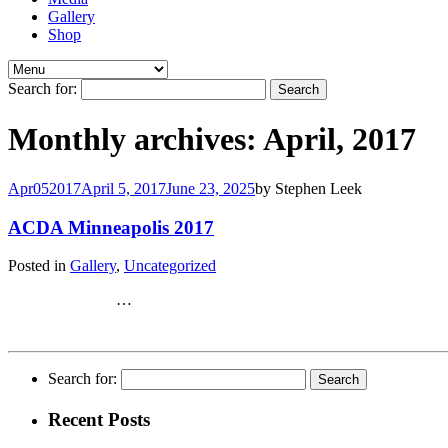
Gallery
Shop
Search for:
Monthly archives: April, 2017
Apr
05
2017
April 5, 2017
June 23, 2025
by
Stephen Leek
ACDA Minneapolis 2017
Posted in
Gallery
,
Uncategorized
…
Search for:
Recent Posts