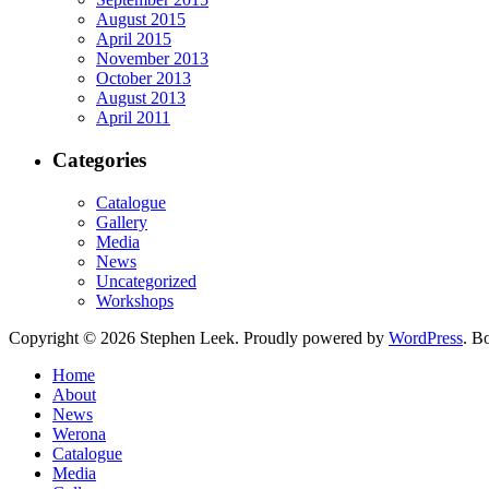
August 2015
April 2015
November 2013
October 2013
August 2013
April 2011
Categories
Catalogue
Gallery
Media
News
Uncategorized
Workshops
Copyright © 2026 Stephen Leek. Proudly powered by
WordPress
. B
Home
About
News
Werona
Catalogue
Media