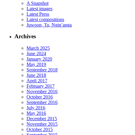
A Snapshot
Latest images
Latest Press
Latest compositions
Juwoon, Tu, Ngin’anga
Archives
March 2025
June 2024
January 2020
May 2019
September 2018
June 2018
April 2017
February 2017
November 2016
October 2016
September 2016
July 2016
May 2016
December 2015
November 2015
October 2015
September 2015