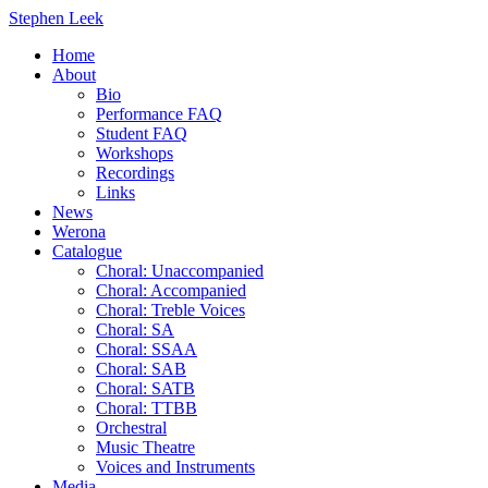
Stephen Leek
Home
About
Bio
Performance FAQ
Student FAQ
Workshops
Recordings
Links
News
Werona
Catalogue
Choral: Unaccompanied
Choral: Accompanied
Choral: Treble Voices
Choral: SA
Choral: SSAA
Choral: SAB
Choral: SATB
Choral: TTBB
Orchestral
Music Theatre
Voices and Instruments
Media