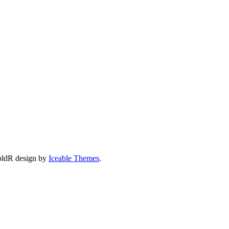
oldR design by
Iceable Themes
.