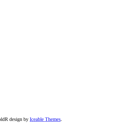
oldR design by
Iceable Themes
.