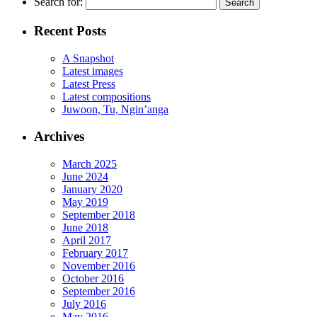
Search for:
Recent Posts
A Snapshot
Latest images
Latest Press
Latest compositions
Juwoon, Tu, Ngin’anga
Archives
March 2025
June 2024
January 2020
May 2019
September 2018
June 2018
April 2017
February 2017
November 2016
October 2016
September 2016
July 2016
May 2016