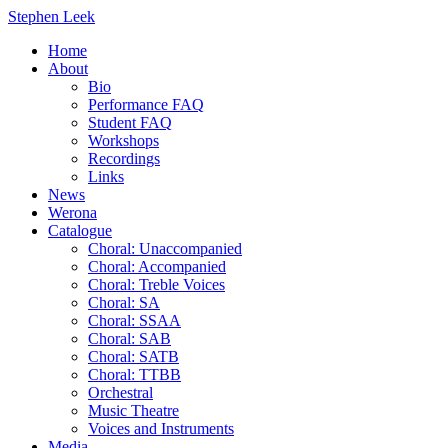
Stephen Leek
Home
About
Bio
Performance FAQ
Student FAQ
Workshops
Recordings
Links
News
Werona
Catalogue
Choral: Unaccompanied
Choral: Accompanied
Choral: Treble Voices
Choral: SA
Choral: SSAA
Choral: SAB
Choral: SATB
Choral: TTBB
Orchestral
Music Theatre
Voices and Instruments
Media