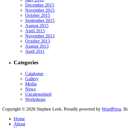
December 2015
November 2015
October 2015
September 2015
August 2015
April 2015
November 2013
October 2013
August 2013
April 2011
Categories
Catalogue
Gallery
Media
News
Uncategorized
Workshops
Copyright © 2026 Stephen Leek. Proudly powered by
WordPress
. B
Home
About