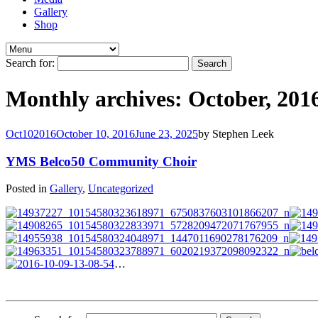
Gallery
Shop
Search for:
Monthly archives: October, 201
Oct
10
2016
October 10, 2016
June 23, 2025
by
Stephen Leek
YMS Belco50 Community Choir
Posted in
Gallery
,
Uncategorized
…