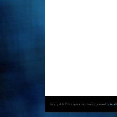
Copyright © 2026 Stephen Leek. Proudly powered by
WordP