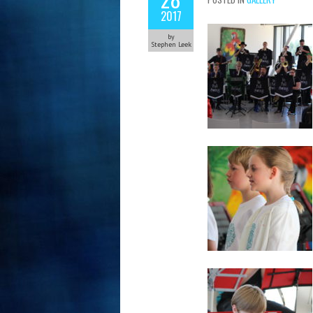
2017
by
Stephen Leek