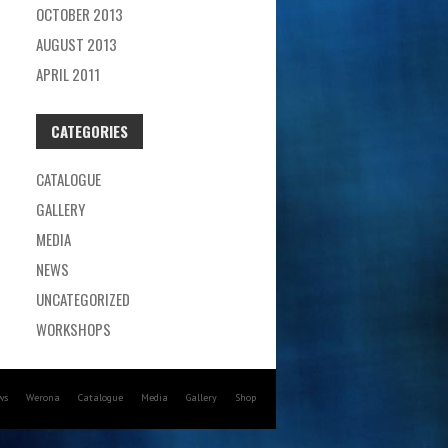
OCTOBER 2013
AUGUST 2013
APRIL 2011
CATEGORIES
CATALOGUE
GALLERY
MEDIA
NEWS
UNCATEGORIZED
WORKSHOPS
ws
Werona
Catalogue
Media
Gallery
Shop