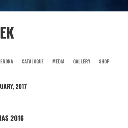
EEK
ERONA
CATALOGUE
MEDIA
GALLERY
SHOP
UARY, 2017
MAS 2016