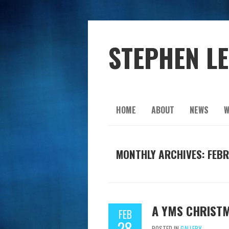
STEPHEN L
HOME
ABOUT
NEWS
W
MONTHLY ARCHIVES: FEBR
A YMS CHRIST
FEB
28
POSTED IN
GALLERY