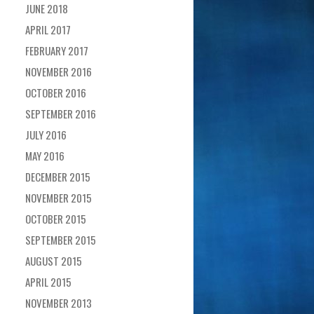
JUNE 2018
APRIL 2017
FEBRUARY 2017
NOVEMBER 2016
OCTOBER 2016
SEPTEMBER 2016
JULY 2016
MAY 2016
DECEMBER 2015
NOVEMBER 2015
OCTOBER 2015
SEPTEMBER 2015
AUGUST 2015
APRIL 2015
NOVEMBER 2013