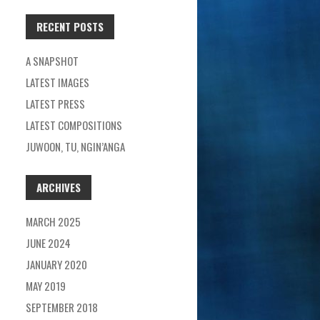
RECENT POSTS
A SNAPSHOT
LATEST IMAGES
LATEST PRESS
LATEST COMPOSITIONS
JUWOON, TU, NGIN’ANGA
ARCHIVES
MARCH 2025
JUNE 2024
JANUARY 2020
MAY 2019
SEPTEMBER 2018