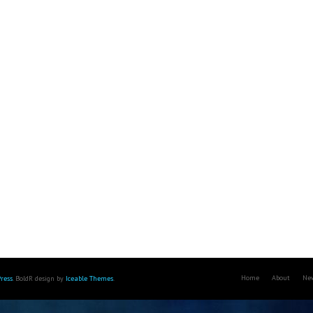
Home
About
Ne
ress
. BoldR design by
Iceable Themes
.