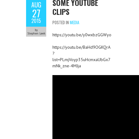
SOME YOUTUBE
AUG
CLIPS
27
2015
POSTED IN
MEDIA
by
Stephen Leek
https://youtu.be/y0wxbzGGWyo
https://youtu.be/BaHd9OGKQrA
?
list=PLmjVoyp35uHcmxaUbGx7
mNk_zne-4MJja