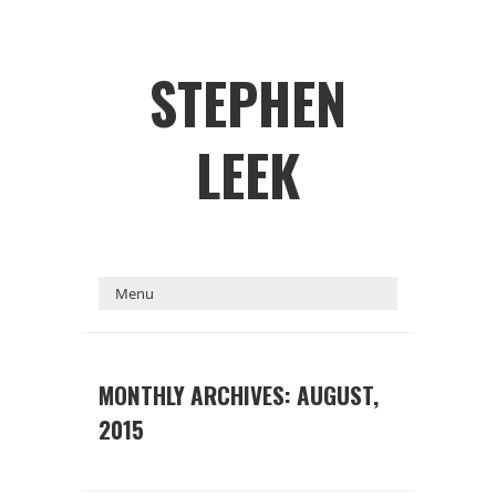
STEPHEN
LEEK
MONTHLY ARCHIVES: AUGUST,
2015