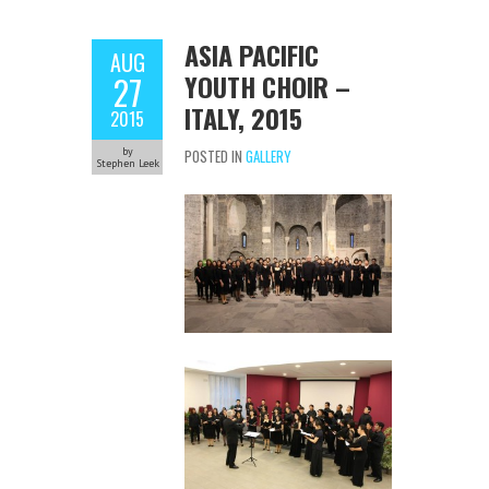
ASIA PACIFIC
AUG
YOUTH CHOIR –
27
ITALY, 2015
2015
by
POSTED IN
GALLERY
Stephen Leek