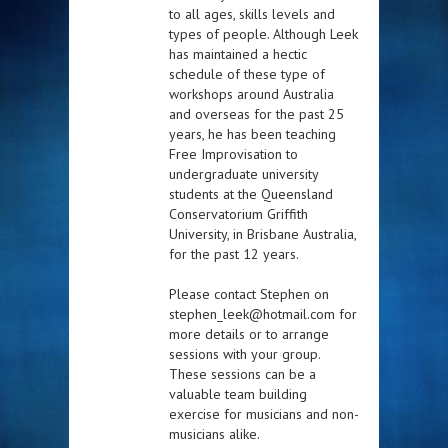
to all ages, skills levels and
types of people. Although Leek
has maintained a hectic
schedule of these type of
workshops around Australia
and overseas for the past 25
years, he has been teaching
Free Improvisation to
undergraduate university
students at the Queensland
Conservatorium Griffith
University, in Brisbane Australia,
for the past 12 years.
Please contact Stephen on
stephen_leek@hotmail.com for
more details or to arrange
sessions with your group.
These sessions can be a
valuable team building
exercise for musicians and non-
musicians alike.