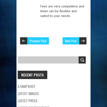
Fees are very competitive and
times can be flexible and
suited to your needs.
Previous Post
Next Post
RECENT POSTS
A SNAPSHOT
LATEST IMAGES
LATEST PRESS