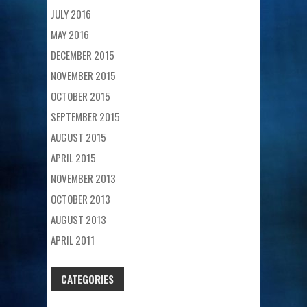
JULY 2016
MAY 2016
DECEMBER 2015
NOVEMBER 2015
OCTOBER 2015
SEPTEMBER 2015
AUGUST 2015
APRIL 2015
NOVEMBER 2013
OCTOBER 2013
AUGUST 2013
APRIL 2011
CATEGORIES