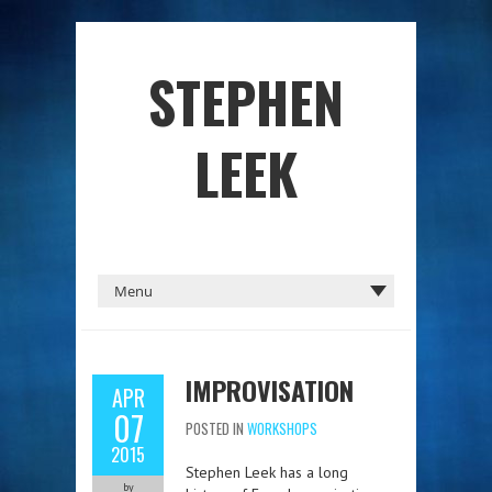
STEPHEN
LEEK
IMPROVISATION
APR
07
POSTED IN
WORKSHOPS
2015
Stephen Leek has a long
by