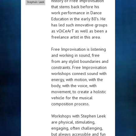
history of Free Improvisation
Stephen Leek
that stems back before his
work performance in Dance
Education in the early 80’s. He
has led such innovative groups
as vOiCeArT as well as been a
freelance artist in this area.
Free Improvisation is listening
and working in sound, free
from any stylist boundaries and
constraints. Free Improvisation
workshops connect sound with
energy, with motion, with the
body, with the voice, with
movement, to create a holistic
vehicle for the musical
composition process.
Workshops with Stephen Leek
are physical, stimulating,
engaging, often challenging,
but always accessible and fun