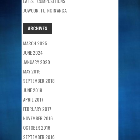
LATEST COMPOSITIONS
JUWOON, TU, NGIN’ANGA
ARCHIVES
MARCH 2025
JUNE 2024
JANUARY 2020
MAY 2019
SEPTEMBER 2018
JUNE 2018
APRIL 2017
FEBRUARY 2017
NOVEMBER 2016
OCTOBER 2016
SEPTEMBER 2016