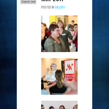
Stephen Leek
POSTED IN
GALLERY