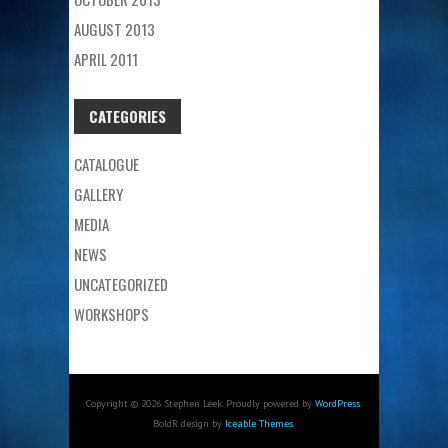
AUGUST 2013
APRIL 2011
CATEGORIES
CATALOGUE
GALLERY
MEDIA
NEWS
UNCATEGORIZED
WORKSHOPS
Copyright © 2026 Stephen Leek. Proudly powered by
WordPress
.
BoldR design by
Iceable Themes
.