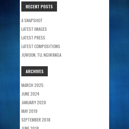
RECENT POSTS
A SNAPSHOT
LATEST IMAGES
LATEST PRESS
LATEST COMPOSITIONS
JUWOON, TU, NGIN’ANGA
ARCHIVES
MARCH 2025
JUNE 2024
JANUARY 2020
MAY 2019
SEPTEMBER 2018
JUNE 2018