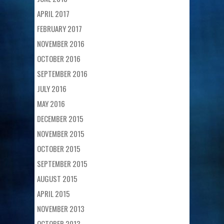
APRIL 2017
FEBRUARY 2017
NOVEMBER 2016
OCTOBER 2016
SEPTEMBER 2016
JULY 2016
MAY 2016
DECEMBER 2015
NOVEMBER 2015
OCTOBER 2015
SEPTEMBER 2015
AUGUST 2015
APRIL 2015
NOVEMBER 2013
OCTOBER 2013