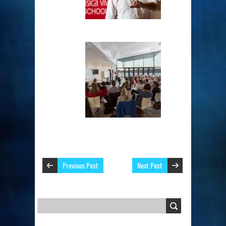
Previous Post
Next Post