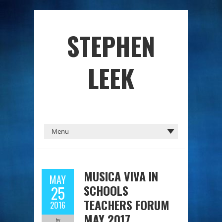
STEPHEN
LEEK
MUSICA VIVA IN
MAY
SCHOOLS
25
TEACHERS FORUM
2016
MAY 2017
by